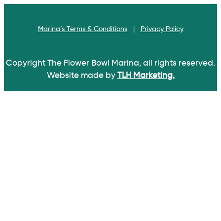
Skip
Skip
links
to
Marina’s Terms & Conditions
|
Privacy Policy
primary
navigation
Skip
Copyright
The Flower Bowl Marina, all rights reserved.
to
Website made by
TLH Marketing.
content